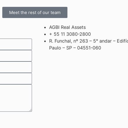
Meet the rest of our team
AGBI Real Assets
+ 55 11 3080-2800
R. Funchal, nº 263 – 5° andar – Edif
Paulo – SP – 04551-060