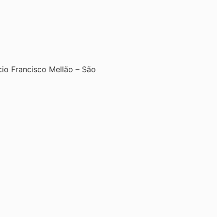
ício Francisco Mellão – São