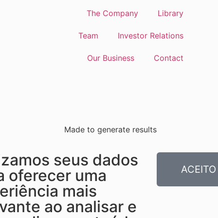
The Company
Library
Team
Investor Relations
Our Business
Contact
Made to generate results
lizamos seus dados
ACEITO
a oferecer uma
eriência mais
evante ao analisar e