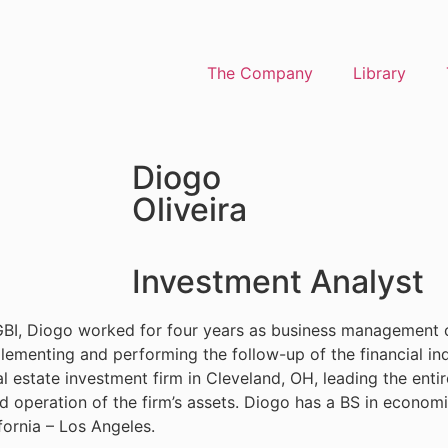
The Company
Library
Diogo
Oliveira
Investment Analyst
 AGBI, Diogo worked for four years as business management 
implementing and performing the follow-up of the financial i
 estate investment firm in Cleveland, OH, leading the enti
nd operation of the firm’s assets. Diogo has a BS in economi
fornia – Los Angeles.