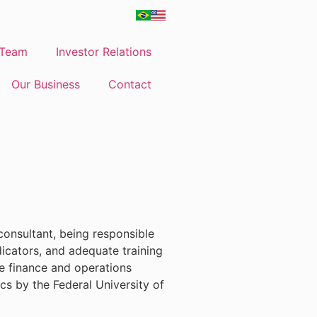
Team
Investor Relations
Our Business
Contact
consultant, being responsible
ndicators, and adequate training
re finance and operations
cs by the Federal University of