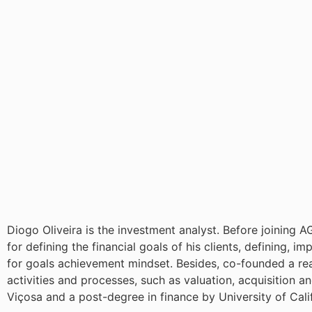
Diogo Oliveira is the investment analyst. Before joining
for defining the financial goals of his clients, defining, 
for goals achievement mindset. Besides, co-founded a real
activities and processes, such as valuation, acquisition a
Viçosa and a post-degree in finance by University of Cali