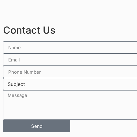
Contact Us
Send