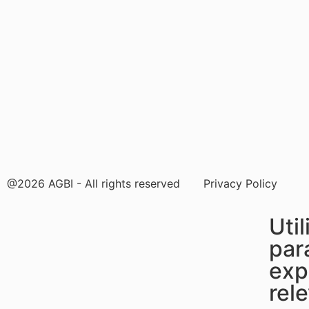
@2026 AGBI - All rights reserved
Privacy Policy
Uti
par
exp
rel