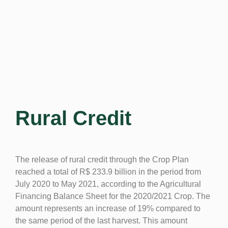
Rural Credit
The release of rural credit through the Crop Plan
reached a total of R$ 233.9 billion in the period from
July 2020 to May 2021, according to the Agricultural
Financing Balance Sheet for the 2020/2021 Crop. The
amount represents an increase of 19% compared to
the same period of the last harvest. This amount