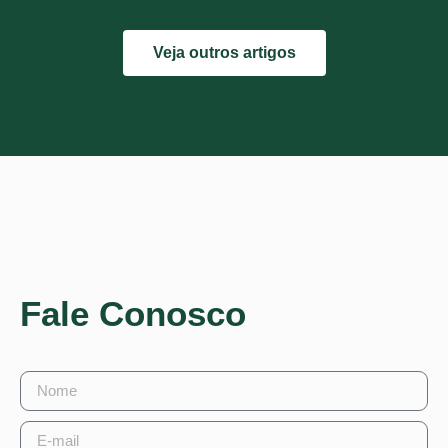
Veja outros artigos
Fale Conosco