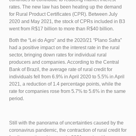
rates. The new law has been heating up the demand
for Rural Product Certificates (CPR). Between July
2020 and May 2021, the stock of CPRs included in B3
went from R$17 billion to more than R$40 billion.
Both the “Lei do Agro” and the 2020/21 “Plano Safra”
had a positive impact on the interest rate in the rural
sector, bringing down rates for individual rural
producers and companies. According to the Central
Bank of Brazil, the average rate of rural credit for
individuals fell from 6.9% in April 2020 to 5.5% in April
2021, a reduction of 1.4 percentage points, while the
rate for companies rose from 5.7% to 5.6% in the same
period.
Still with the panorama of uncertainties caused by the
coronavirus pandemic, the contraction of rural credit for