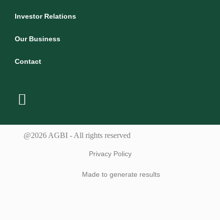
Investor Relations
Our Business
Contact
@2026 AGBI - All rights reserved
Privacy Policy
Made to generate results