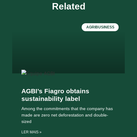
Related
AGRIBUSINESS
AGBI’s Fiagro obtains
sustainability label
Among the commitments that the company has
made are zero net deforestation and double-
sized
LER MAIS »