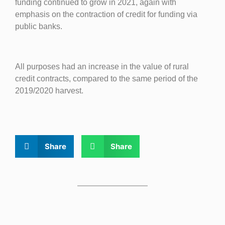
funding continued to grow in 2021, again with
emphasis on the contraction of credit for funding via
public banks.
All purposes had an increase in the value of rural
credit contracts, compared to the same period of the
2019/2020 harvest.
Share
Share