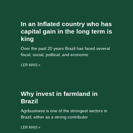
In an Inflated country who has
capital gain in the long term is
king
Over the past 20 years Brazil has faced several
fiscal, social, political, and economic
LER MAIS »
Why invest in farmland in
Brazil
Agribusiness is one of the strongest sectors in
Brazil, either as a strong contributor
LER MAIS »