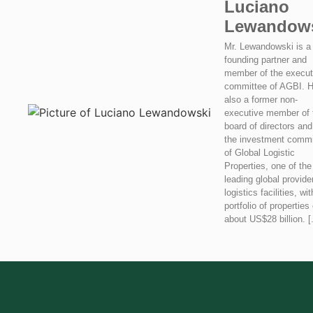
Luciano
Lewandow
Mr. Lewandowski is a
founding partner and
member of the execut
committee of AGBI. H
also a former non-
executive member of 
board of directors and
the investment commi
of Global Logistic
Properties, one of the
leading global provide
logistics facilities, wit
portfolio of properties 
about US$28 billion. [.