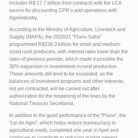
includes R$ 17.7 billion from contracts with the LCA
source for discounting CPR’s and operations with
Agroindustry.
According to the Ministry of Agriculture, Livestock and
Supply (MAPA), the 2020/21 “Plano Safra”
programmed R$236.3 billion for small and medium-
sized rural producers, with interest rates lower than the
rates of previous periods, which made it possible the
30% expansion in investments in rural production.
These amounts still tend to be exceeded, as the
balances of investment programs and other interests,
not yet contracted, will be carried out after
authorization for the reopening of the lines by the
National Treasury Secretariat.
In addition to the good performance of the “Plano”, the
“Lei do Agro”, which helps reduce bureaucracy in
agricultural credit, completed one year in April and
continues to contribute to reducing market interest