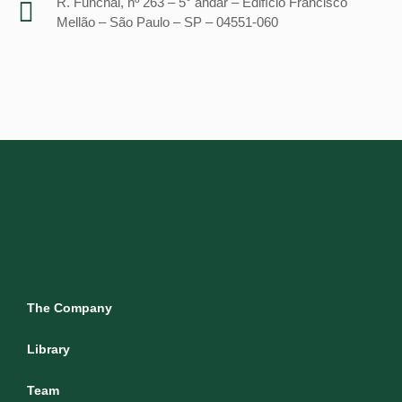
R. Funchal, nº 263 – 5° andar – Edifício Francisco
Mellão – São Paulo – SP – 04551-060
The Company
Library
Team