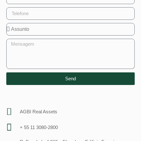
Send
AGBI Real Assets
+ 55 11 3080-2800